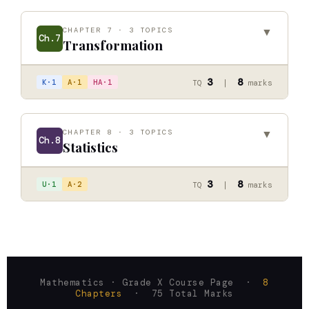
CHAPTER 7 · 3 TOPICS
▼
Ch.7
Transformation
Combined Transformation
↗
3
8
K·1
A·1
HA·1
TQ
|
marks
Inversion Transformation and Inversion Circle
↗
Matrix Transformation
↗
CHAPTER 8 · 3 TOPICS
▼
Ch.8
Statistics
Quartile Deviation
↗
3
8
U·1
A·2
TQ
|
marks
Mean Deviation
↗
Standard Deviation and Coeff. of Variation
↗
Mathematics · Grade X Course Page ·
8
Chapters
· 75 Total Marks