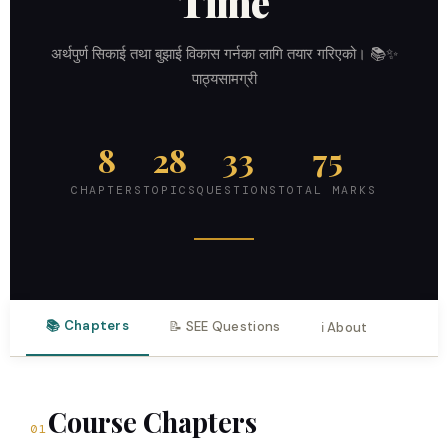
Time
अर्थपुर्ण सिकाई तथा बुझाई विकास गर्नका लागि तयार गरिएको। 📚✨
पाठ्यसामग्री
8
28
33
75
CHAPTERS
TOPICS
QUESTIONS
TOTAL MARKS
📚 Chapters
📝 SEE Questions
ℹ️ About
Course Chapters
01