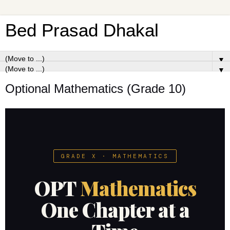
Bed Prasad Dhakal
▼
▼
Optional Mathematics (Grade 10)
GRADE X · MATHEMATICS
OPT
Mathematics
One Chapter at a